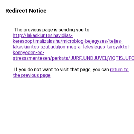
Redirect Notice
The previous page is sending you to
http://lakaskiurites.havidijas-
keresooptimalizalas.hu/microblog-bejegyzes/teljes-
lakaskiurites-szabaduljon-meg-a-felesleges-targyaktol-
konnyeden-es-
stresszmentesen/perkata/JURFJUNDJUVELjYlQTlSJ
If you do not want to visit that page, you can
return to
the previous page
.