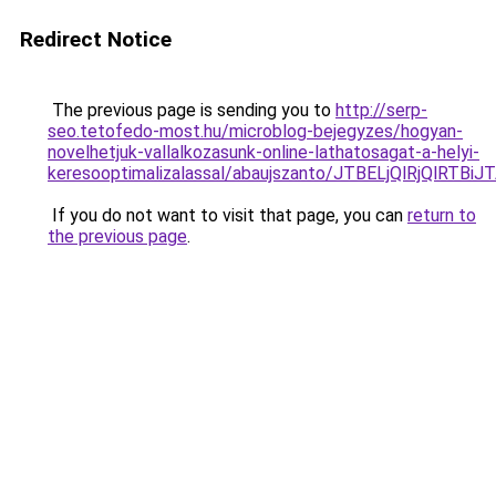
Redirect Notice
The previous page is sending you to
http://serp-
seo.tetofedo-most.hu/microblog-bejegyzes/hogyan-
novelhetjuk-vallalkozasunk-online-lathatosagat-a-helyi-
keresooptimalizalassal/abaujszanto/JTBELjQlRj
If you do not want to visit that page, you can
return to
the previous page
.