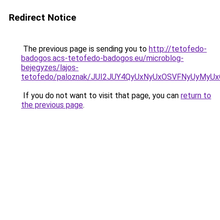
Redirect Notice
The previous page is sending you to
http://tetofedo-
badogos.acs-tetofedo-badogos.eu/microblog-
bejegyzes/lajos-
tetofedo/paloznak/JUI2JUY4QyUxNyUxOSVFNyUyM
If you do not want to visit that page, you can
return to
the previous page
.