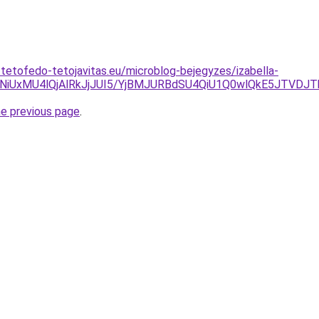
-tetofedo-tetojavitas.eu/microblog-bejegyzes/izabella-
4NiUxMU4lQjAlRkJjJUI5/YjBMJURBdSU4QiU1Q0wlQkE5JTVDJ
he previous page
.