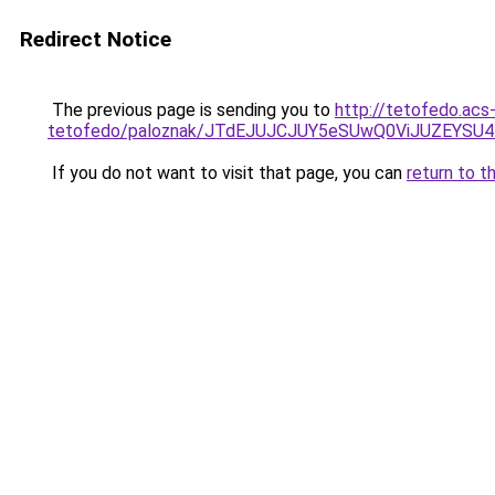
Redirect Notice
The previous page is sending you to
http://tetofedo.acs
tetofedo/paloznak/JTdEJUJCJUY5eSUwQ0ViJUZEYSU
If you do not want to visit that page, you can
return to t