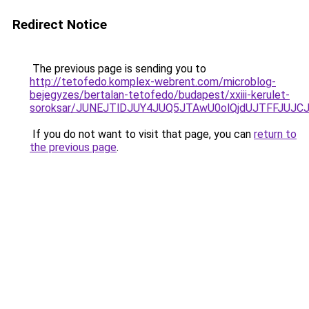
Redirect Notice
The previous page is sending you to
http://tetofedo.komplex-webrent.com/microblog-
bejegyzes/bertalan-tetofedo/budapest/xxiii-kerulet-
soroksar/JUNEJTlDJUY4JUQ5JTAwU0olQjdUJTFFJUJ
If you do not want to visit that page, you can
return to
the previous page
.