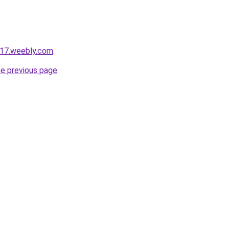
e17.weebly.com
.
he previous page
.