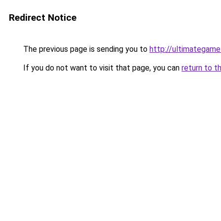
Redirect Notice
The previous page is sending you to
http://ultimategam
If you do not want to visit that page, you can
return to t