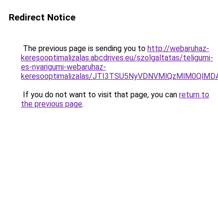
Redirect Notice
The previous page is sending you to
http://webaruhaz-
keresooptimalizalas.abcdrives.eu/szolgaltatas/teligumi-
es-nyarigumi-webaruhaz-
keresooptimalizalas/JTI3TSU5NyVDNVMlQzMlM0QlM
If you do not want to visit that page, you can
return to
the previous page
.