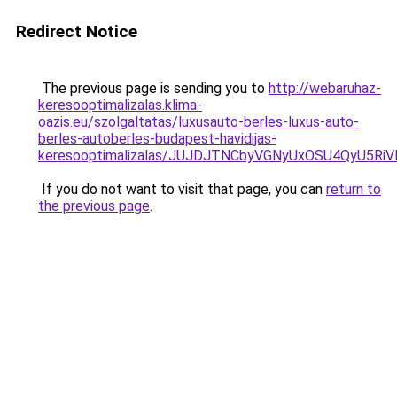
Redirect Notice
The previous page is sending you to
http://webaruhaz-
keresooptimalizalas.klima-
oazis.eu/szolgaltatas/luxusauto-berles-luxus-auto-
berles-autoberles-budapest-havidijas-
keresooptimalizalas/JUJDJTNCbyVGNyUxOSU4QyU5
If you do not want to visit that page, you can
return to
the previous page
.