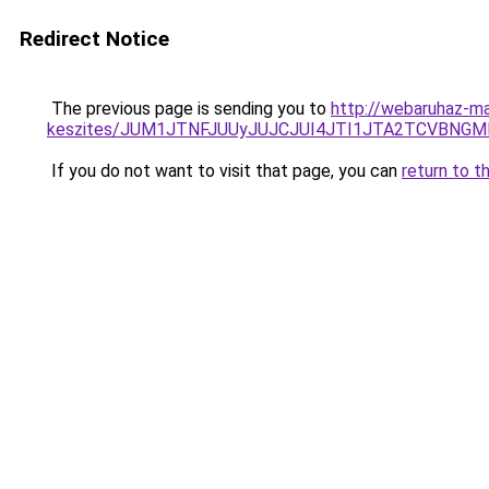
Redirect Notice
The previous page is sending you to
http://webaruhaz-ma
keszites/JUM1JTNFJUUyJUJCJUI4JTI1JTA2TCVBNG
If you do not want to visit that page, you can
return to t