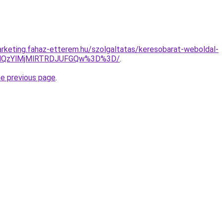
rketing.fahaz-etterem.hu/szolgaltatas/keresobarat-weboldal-
MlQzYlMjMlRTRDJUFGQw%3D%3D/
.
he previous page
.