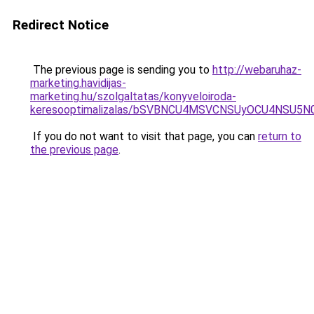
Redirect Notice
The previous page is sending you to
http://webaruhaz-
marketing.havidijas-
marketing.hu/szolgaltatas/konyveloiroda-
keresooptimalizalas/bSVBNCU4MSVCNSUyOCU4NSU5
If you do not want to visit that page, you can
return to
the previous page
.