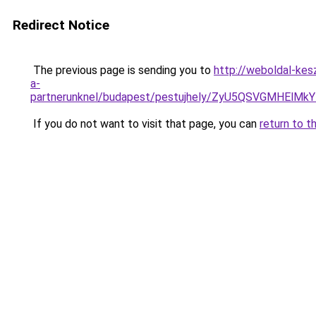
Redirect Notice
The previous page is sending you to
http://weboldal-ke
a-
partnerunknel/budapest/pestujhely/ZyU5QSVGMH
If you do not want to visit that page, you can
return to t