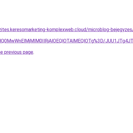
szites.keresomarketing-komplexweb.cloud/microblog-bejegyz
ElMkYlQ0MwWnElMjMlM0IlRjAlOEQlOTAlMEQlOTg%3D/JUU1J
he previous page
.