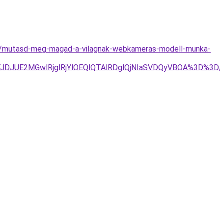
es/mutasd-meg-magad-a-vilagnak-webkameras-modell-munka-
Tg4JTJDJUE2MGwlRjglRjYlOEQlQTAlRDglQjNIaSVDQyVBOA%