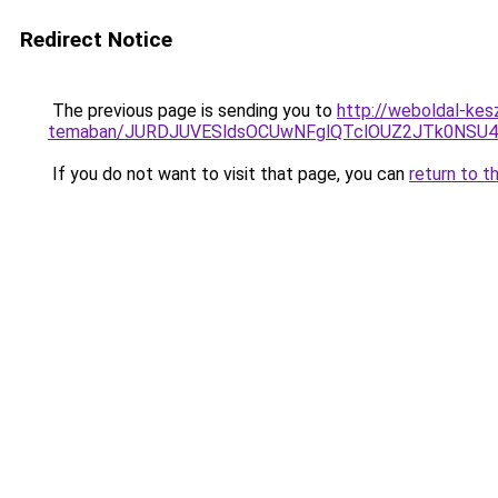
Redirect Notice
The previous page is sending you to
http://weboldal-kes
temaban/JURDJUVESldsOCUwNFglQTclOUZ2JTk0NS
If you do not want to visit that page, you can
return to t