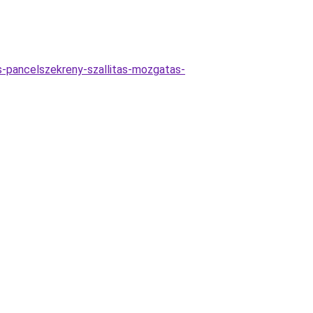
as-pancelszekreny-szallitas-mozgatas-