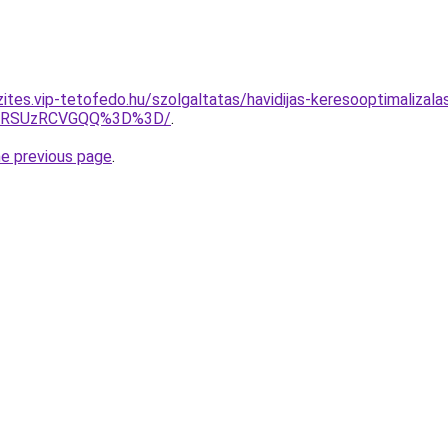
zites.vip-tetofedo.hu/szolgaltatas/havidijas-keresooptimalizal
U4RSUzRCVGQQ%3D%3D/
.
he previous page
.