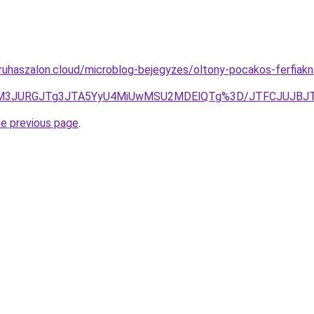
ruhaszalon.cloud/microblog-bejegyzes/oltony-pocakos-ferfiak
ZqJUM3JURGJTg3JTA5YyU4MiUwMSU2MDElQTg%3D/JTFCJUJBJ
he previous page
.