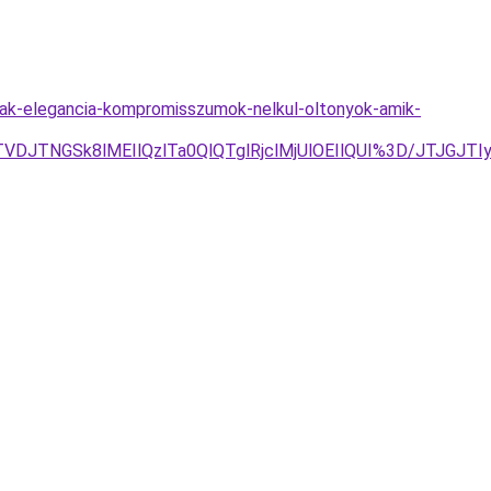
nak-elegancia-kompromisszumok-nelkul-oltonyok-amik-
TVDJTNGSk8lMEIlQzlTa0QlQTglRjclMjUlOEIlQUI%3D/JTJG