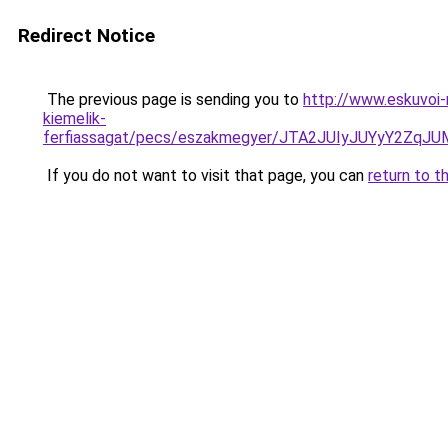
Redirect Notice
The previous page is sending you to
http://www.eskuvoi-
kiemelik-
ferfiassagat/pecs/eszakmegyer/JTA2JUIyJUYyY2
If you do not want to visit that page, you can
return to t