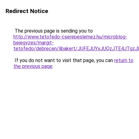
Redirect Notice
The previous page is sending you to
http://www.tetofedo-cserepeslemez.hu/microblog-
bejegyzes/margit-
tetofedo/debrecen/libakert/JUFEJUYxJUQzJTE4J
If you do not want to visit that page, you can
return to
the previous page
.