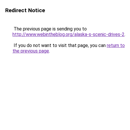
Redirect Notice
The previous page is sending you to
http://www.webintheblog.org/alaska-s-scenic-drives-2
.
If you do not want to visit that page, you can
return to
the previous page
.