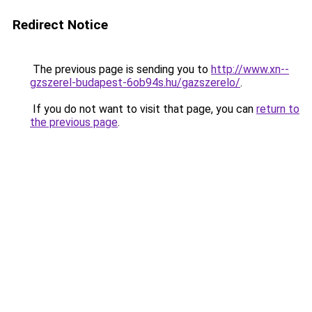
Redirect Notice
The previous page is sending you to
http://www.xn--
gzszerel-budapest-6ob94s.hu/gazszerelo/
.
If you do not want to visit that page, you can
return to
the previous page
.