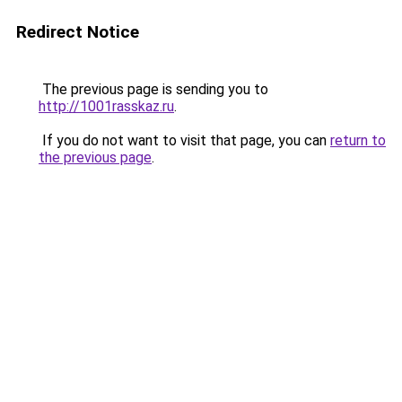
Redirect Notice
The previous page is sending you to
http://1001rasskaz.ru
.
If you do not want to visit that page, you can
return to
the previous page
.