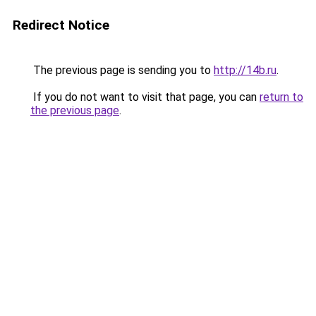
Redirect Notice
The previous page is sending you to
http://14b.ru
.
If you do not want to visit that page, you can
return to
the previous page
.