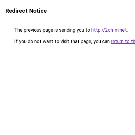
Redirect Notice
The previous page is sending you to
http://2ch-m.net
.
If you do not want to visit that page, you can
return to t