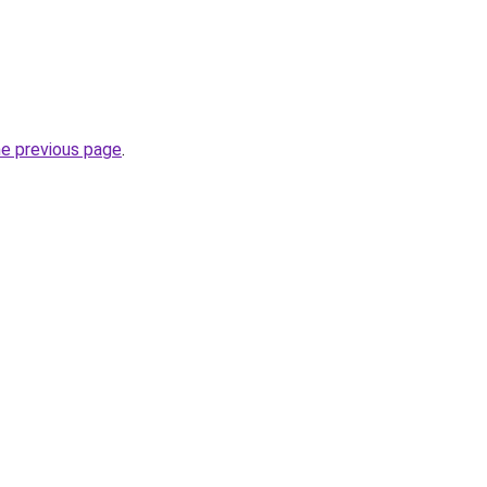
he previous page
.