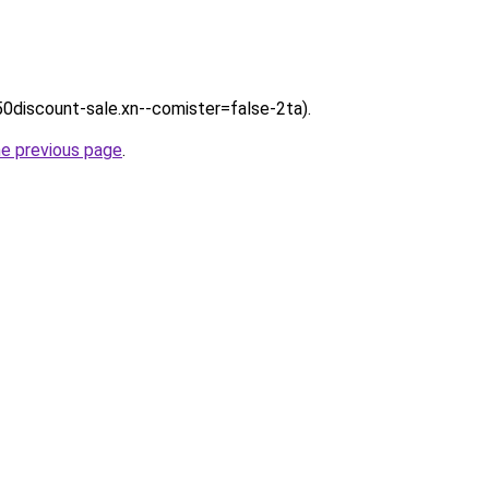
/50discount-sale.xn--comister=false-2ta).
he previous page
.