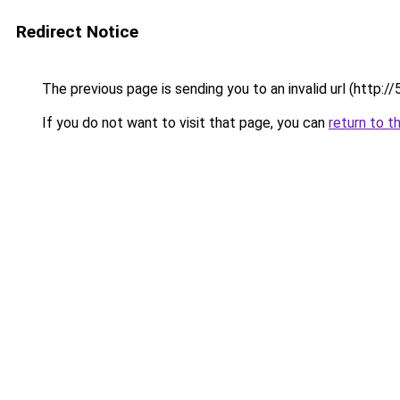
Redirect Notice
The previous page is sending you to an invalid url (http:/
If you do not want to visit that page, you can
return to t