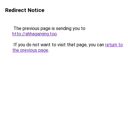
Redirect Notice
The previous page is sending you to
http://ahhagaming.top
.
If you do not want to visit that page, you can
return to
the previous page
.