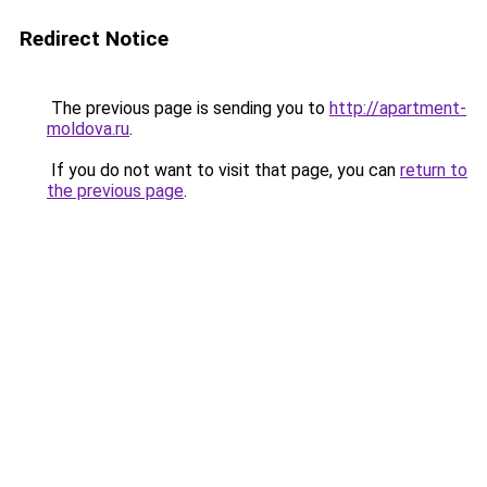
Redirect Notice
The previous page is sending you to
http://apartment-
moldova.ru
.
If you do not want to visit that page, you can
return to
the previous page
.