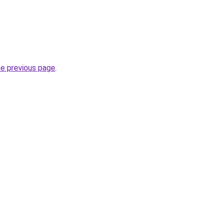
he previous page
.