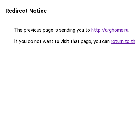
Redirect Notice
The previous page is sending you to
http://arghome.ru
.
If you do not want to visit that page, you can
return to t