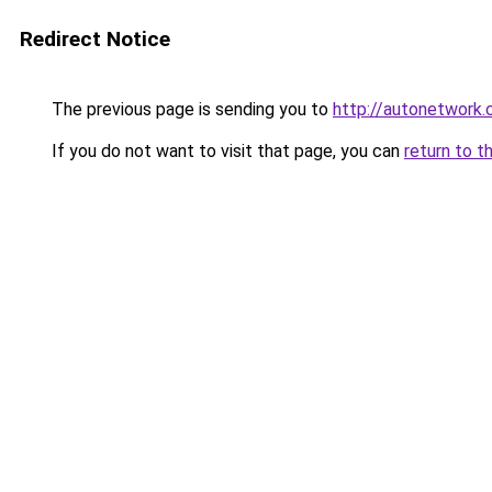
Redirect Notice
The previous page is sending you to
http://autonetwork.
If you do not want to visit that page, you can
return to t