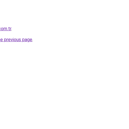
com.tr
.
he previous page
.