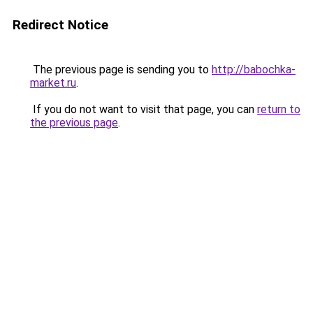
Redirect Notice
The previous page is sending you to
http://babochka-
market.ru
.
If you do not want to visit that page, you can
return to
the previous page
.