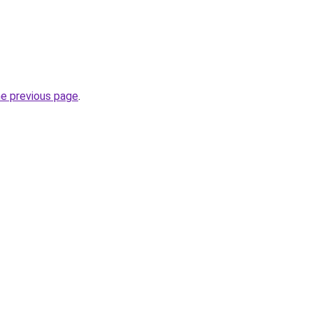
he previous page
.