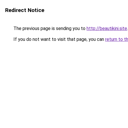
Redirect Notice
The previous page is sending you to
http://beautikini.site
.
If you do not want to visit that page, you can
return to t