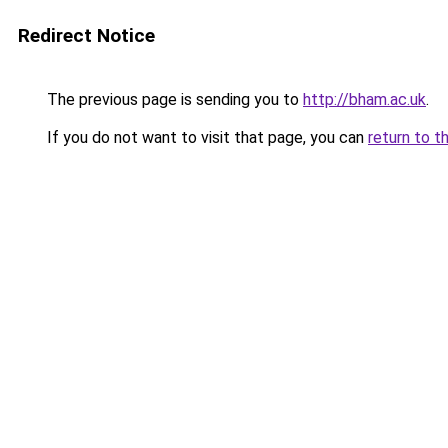
Redirect Notice
The previous page is sending you to
http://bham.ac.uk
.
If you do not want to visit that page, you can
return to t