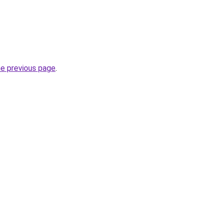
he previous page
.