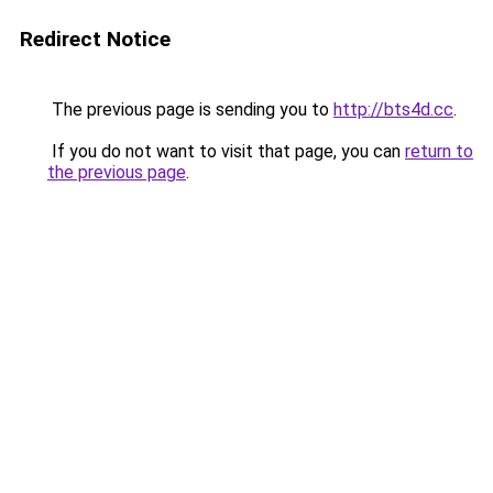
Redirect Notice
The previous page is sending you to
http://bts4d.cc
.
If you do not want to visit that page, you can
return to
the previous page
.