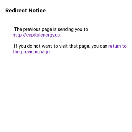
Redirect Notice
The previous page is sending you to
http://capitalenergy.us
.
If you do not want to visit that page, you can
return to
the previous page
.