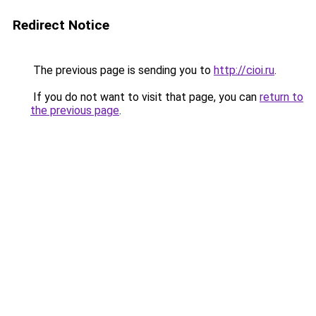
Redirect Notice
The previous page is sending you to
http://cioi.ru
.
If you do not want to visit that page, you can
return to
the previous page
.