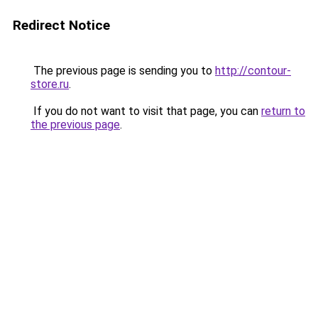
Redirect Notice
The previous page is sending you to
http://contour-
store.ru
.
If you do not want to visit that page, you can
return to
the previous page
.