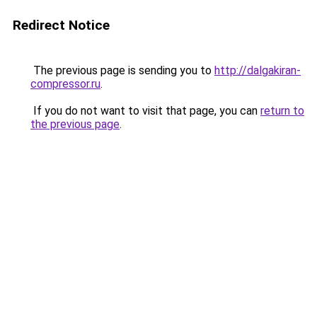
Redirect Notice
The previous page is sending you to
http://dalgakiran-
compressor.ru
.
If you do not want to visit that page, you can
return to
the previous page
.