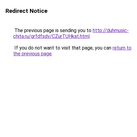
Redirect Notice
The previous page is sending you to
http://duhmusic-
chita.ru/grfdfsdv/CZurTUHkat.html
.
If you do not want to visit that page, you can
return to
the previous page
.