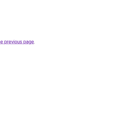
he previous page
.