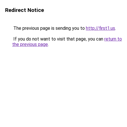
Redirect Notice
The previous page is sending you to
http://first1.us
.
If you do not want to visit that page, you can
return to
the previous page
.