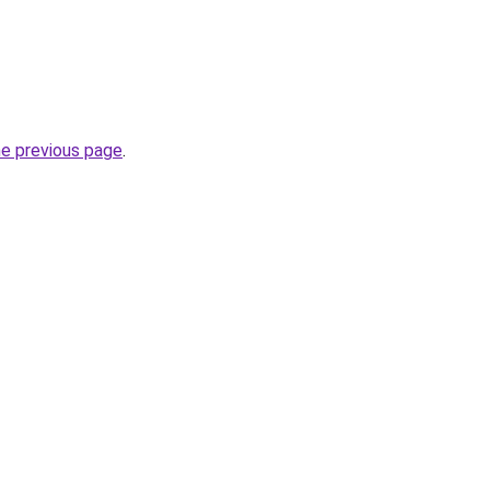
he previous page
.