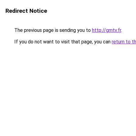
Redirect Notice
The previous page is sending you to
http://gmtv.fr
.
If you do not want to visit that page, you can
return to t