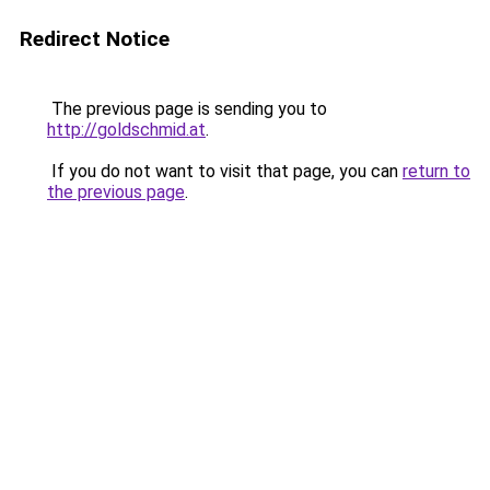
Redirect Notice
The previous page is sending you to
http://goldschmid.at
.
If you do not want to visit that page, you can
return to
the previous page
.