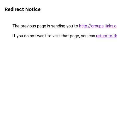
Redirect Notice
The previous page is sending you to
http://groups-links.
If you do not want to visit that page, you can
return to t