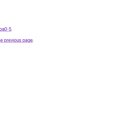
coa0-5
.
he previous page
.