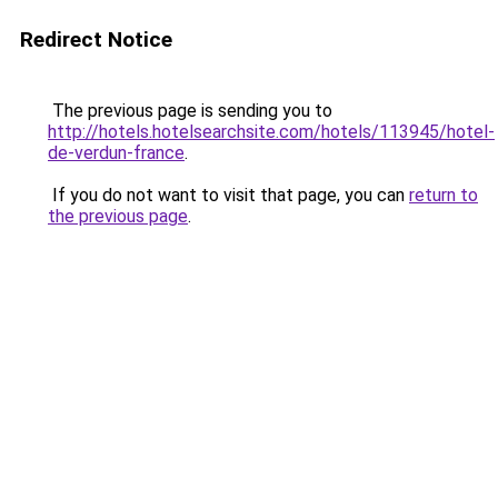
Redirect Notice
The previous page is sending you to
http://hotels.hotelsearchsite.com/hotels/113945/hotel-
de-verdun-france
.
If you do not want to visit that page, you can
return to
the previous page
.