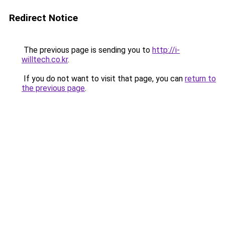
Redirect Notice
The previous page is sending you to
http://i-
willtech.co.kr
.
If you do not want to visit that page, you can
return to
the previous page
.