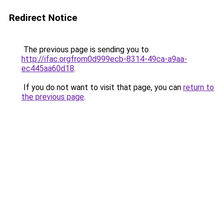
Redirect Notice
The previous page is sending you to
http://ifac.orgfrom0d999ecb-8314-49ca-a9aa-
ec445aa60d18
.
If you do not want to visit that page, you can
return to
the previous page
.