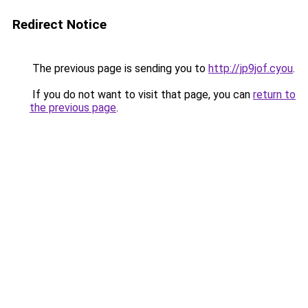
Redirect Notice
The previous page is sending you to
http://jp9jof.cyou
.
If you do not want to visit that page, you can
return to
the previous page
.