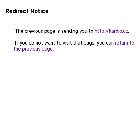
Redirect Notice
The previous page is sending you to
http://kardio.uz
.
If you do not want to visit that page, you can
return to
the previous page
.