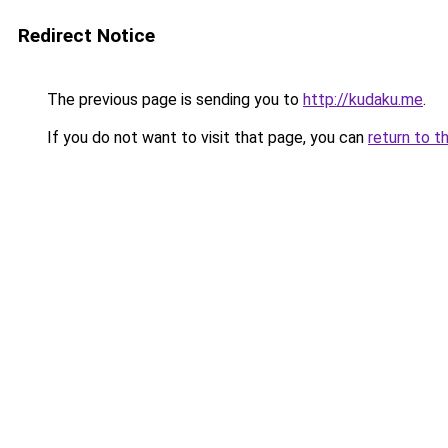
Redirect Notice
The previous page is sending you to
http://kudaku.me
.
If you do not want to visit that page, you can
return to t