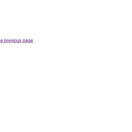
he previous page
.