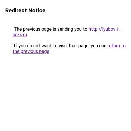
Redirect Notice
The previous page is sending you to
http://lyubov-i-
seks.ru
.
If you do not want to visit that page, you can
return to
the previous page
.