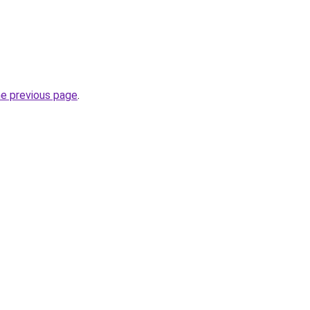
he previous page
.