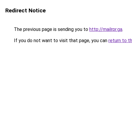
Redirect Notice
The previous page is sending you to
http://mailrpr.ga
.
If you do not want to visit that page, you can
return to t