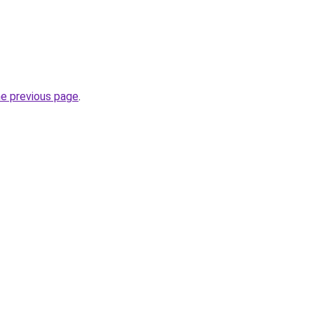
he previous page
.