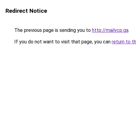
Redirect Notice
The previous page is sending you to
http://mailvcp.ga
.
If you do not want to visit that page, you can
return to t