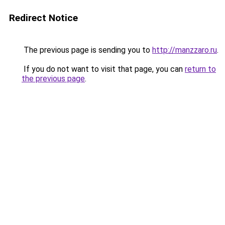
Redirect Notice
The previous page is sending you to
http://manzzaro.ru
.
If you do not want to visit that page, you can
return to
the previous page
.