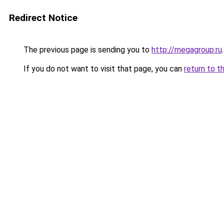
Redirect Notice
The previous page is sending you to
http://megagroup.ru
.
If you do not want to visit that page, you can
return to t