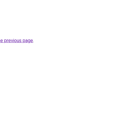
he previous page
.