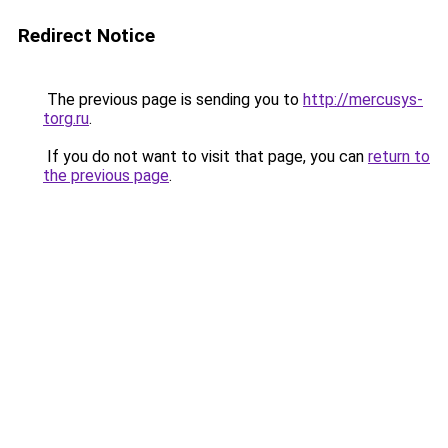
Redirect Notice
The previous page is sending you to
http://mercusys-
torg.ru
.
If you do not want to visit that page, you can
return to
the previous page
.